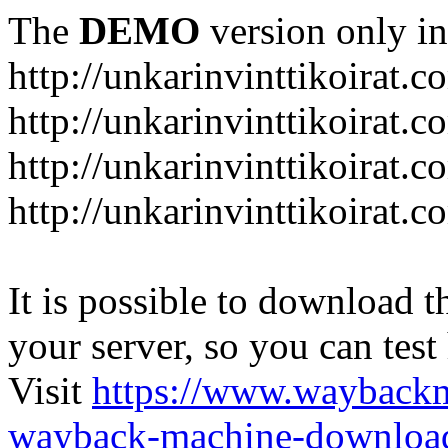
The
DEMO
version only in
http://unkarinvinttikoirat.c
http://unkarinvinttikoirat.
http://unkarinvinttikoirat.
http://unkarinvinttikoirat.
It is possible to download th
your server, so you can test
Visit
https://www.wayback
wayback-machine-download