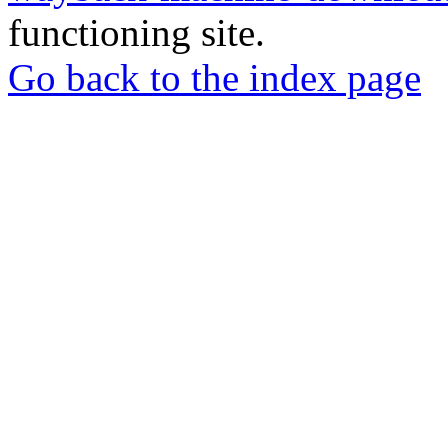
functioning site.
Go back to the index page