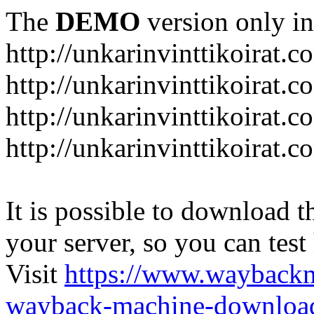
The
DEMO
version only in
http://unkarinvinttikoirat.c
http://unkarinvinttikoirat.
http://unkarinvinttikoirat.
http://unkarinvinttikoirat.
It is possible to download th
your server, so you can test
Visit
https://www.wayback
wayback-machine-download