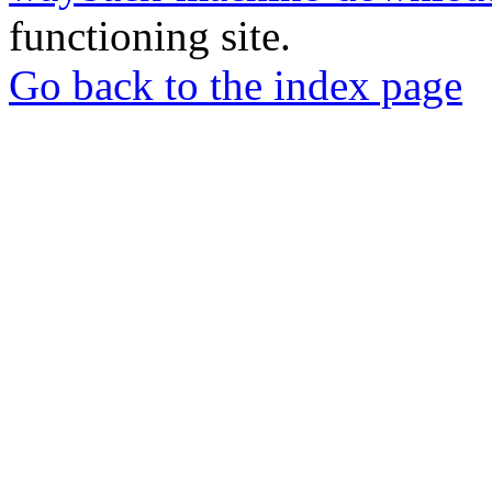
functioning site.
Go back to the index page