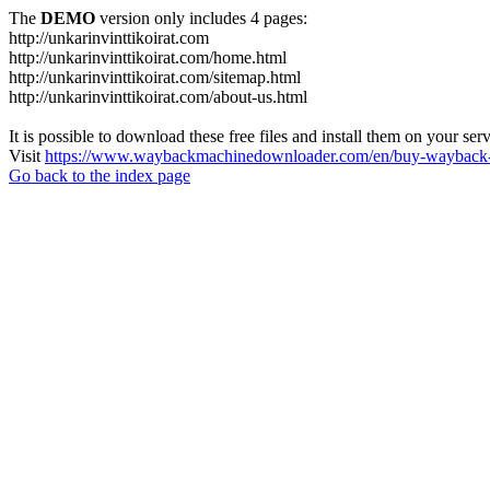
The
DEMO
version only includes 4 pages:
http://unkarinvinttikoirat.com
http://unkarinvinttikoirat.com/home.html
http://unkarinvinttikoirat.com/sitemap.html
http://unkarinvinttikoirat.com/about-us.html
It is possible to download these free files and install them on your ser
Visit
https://www.waybackmachinedownloader.com/en/buy-wayback-
Go back to the index page