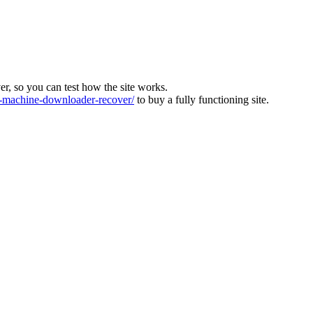
ver, so you can test how the site works.
machine-downloader-recover/
to buy a fully functioning site.