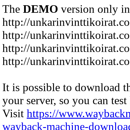
The
DEMO
version only in
http://unkarinvinttikoirat.c
http://unkarinvinttikoirat.
http://unkarinvinttikoirat.
http://unkarinvinttikoirat.
It is possible to download th
your server, so you can test
Visit
https://www.wayback
wayback-machine-download