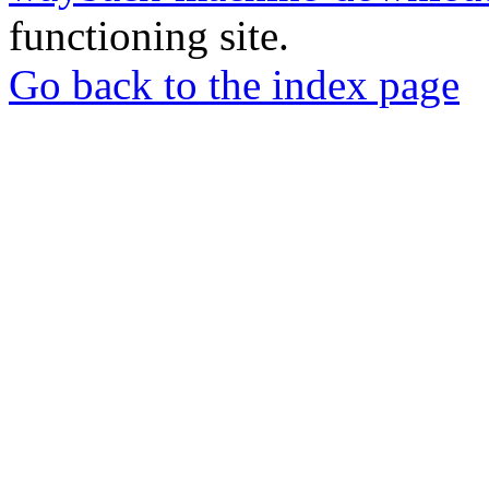
functioning site.
Go back to the index page