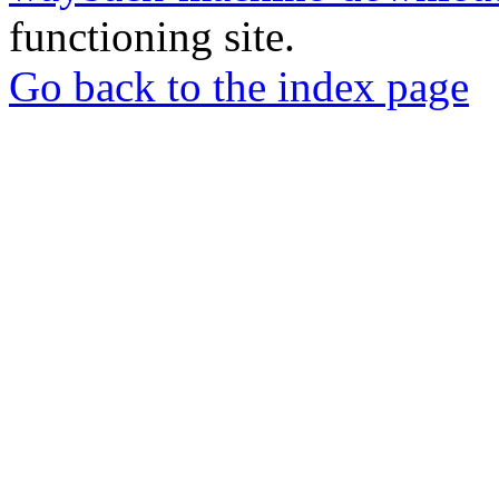
functioning site.
Go back to the index page