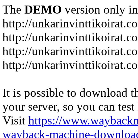
The
DEMO
version only in
http://unkarinvinttikoirat.c
http://unkarinvinttikoirat.
http://unkarinvinttikoirat.
http://unkarinvinttikoirat.
It is possible to download th
your server, so you can test
Visit
https://www.wayback
wayback-machine-download