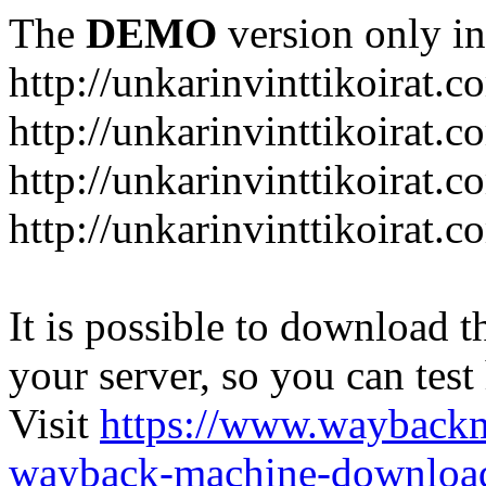
The
DEMO
version only in
http://unkarinvinttikoirat.c
http://unkarinvinttikoirat.
http://unkarinvinttikoirat.
http://unkarinvinttikoirat.
It is possible to download th
your server, so you can test
Visit
https://www.wayback
wayback-machine-download