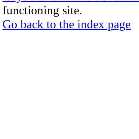
functioning site.
Go back to the index page