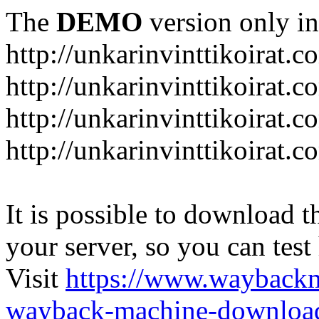
The
DEMO
version only in
http://unkarinvinttikoirat.c
http://unkarinvinttikoirat.
http://unkarinvinttikoirat.
http://unkarinvinttikoirat.
It is possible to download th
your server, so you can test
Visit
https://www.wayback
wayback-machine-download