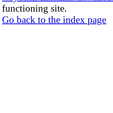
functioning site.
Go back to the index page